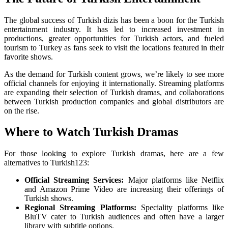
The global success of Turkish dizis has been a boon for the Turkish
entertainment industry. It has led to increased investment in
productions, greater opportunities for Turkish actors, and fueled
tourism to Turkey as fans seek to visit the locations featured in their
favorite shows.
As the demand for Turkish content grows, we’re likely to see more
official channels for enjoying it internationally. Streaming platforms
are expanding their selection of Turkish dramas, and collaborations
between Turkish production companies and global distributors are
on the rise.
Where to Watch Turkish Dramas
For those looking to explore Turkish dramas, here are a few
alternatives to Turkish123:
Official Streaming Services:
Major platforms like Netflix
and Amazon Prime Video are increasing their offerings of
Turkish shows.
Regional Streaming Platforms:
Speciality platforms like
BluTV cater to Turkish audiences and often have a larger
library with subtitle options.