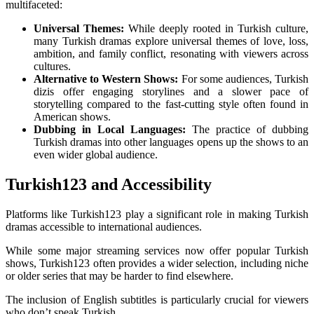
multifaceted:
Universal Themes:
While deeply rooted in Turkish culture,
many Turkish dramas explore universal themes of love, loss,
ambition, and family conflict, resonating with viewers across
cultures.
Alternative to Western Shows:
For some audiences, Turkish
dizis offer engaging storylines and a slower pace of
storytelling compared to the fast-cutting style often found in
American shows.
Dubbing in Local Languages:
The practice of dubbing
Turkish dramas into other languages opens up the shows to an
even wider global audience.
Turkish123 and Accessibility
Platforms like Turkish123 play a significant role in making Turkish
dramas accessible to international audiences.
While some major streaming services now offer popular Turkish
shows, Turkish123 often provides a wider selection, including niche
or older series that may be harder to find elsewhere.
The inclusion of English subtitles is particularly crucial for viewers
who don’t speak Turkish.