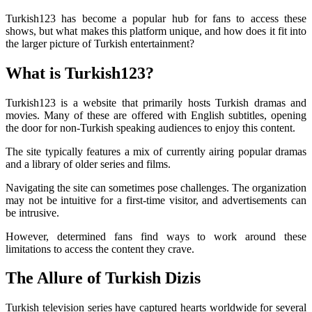
Turkish123 has become a popular hub for fans to access these
shows, but what makes this platform unique, and how does it fit into
the larger picture of Turkish entertainment?
What is Turkish123?
Turkish123 is a website that primarily hosts Turkish dramas and
movies. Many of these are offered with English subtitles, opening
the door for non-Turkish speaking audiences to enjoy this content.
The site typically features a mix of currently airing popular dramas
and a library of older series and films.
Navigating the site can sometimes pose challenges. The organization
may not be intuitive for a first-time visitor, and advertisements can
be intrusive.
However, determined fans find ways to work around these
limitations to access the content they crave.
The Allure of Turkish Dizis
Turkish television series have captured hearts worldwide for several