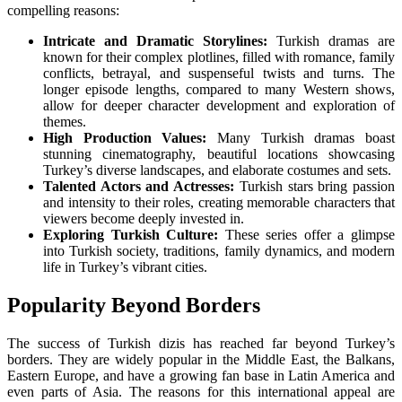
compelling reasons:
Intricate and Dramatic Storylines:
Turkish dramas are
known for their complex plotlines, filled with romance, family
conflicts, betrayal, and suspenseful twists and turns. The
longer episode lengths, compared to many Western shows,
allow for deeper character development and exploration of
themes.
High Production Values:
Many Turkish dramas boast
stunning cinematography, beautiful locations showcasing
Turkey’s diverse landscapes, and elaborate costumes and sets.
Talented Actors and Actresses:
Turkish stars bring passion
and intensity to their roles, creating memorable characters that
viewers become deeply invested in.
Exploring Turkish Culture:
These series offer a glimpse
into Turkish society, traditions, family dynamics, and modern
life in Turkey’s vibrant cities.
Popularity Beyond Borders
The success of Turkish dizis has reached far beyond Turkey’s
borders. They are widely popular in the Middle East, the Balkans,
Eastern Europe, and have a growing fan base in Latin America and
even parts of Asia. The reasons for this international appeal are