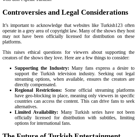
Controversies and Legal Considerations
It’s important to acknowledge that websites like Turkish123 often
operate in a grey area of copyright law. Many of the shows they host
may not have been officially licensed for distribution on these
platforms.
This raises ethical questions for viewers about supporting the
creators of the shows they love. Here are a few things to consider:
Supporting the Industry:
Many fans express a desire to
support the Turkish television industry. Seeking out legal
streaming options, when available, ensures the creators are
directly compensated.
Regional Restrictions:
Some official streaming platforms
have geo-blocking in place, meaning only viewers in specific
countries can access the content. This can drive fans to seek
alternatives.
Limited Availability:
Many Turkish series have not been
officially licensed for distribution with subtitles, limiting
options for international fans.
The Future of Turkish Entertainment