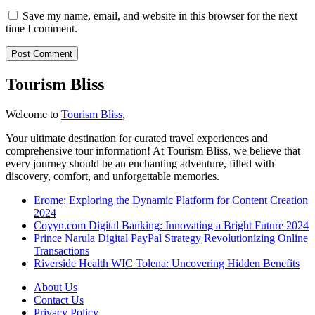
Save my name, email, and website in this browser for the next
time I comment.
Tourism Bliss
Welcome to
Tourism Bliss
,
Your ultimate destination for curated travel experiences and
comprehensive tour information! At Tourism Bliss, we believe that
every journey should be an enchanting adventure, filled with
discovery, comfort, and unforgettable memories.
Erome: Exploring the Dynamic Platform for Content Creation
2024
Coyyn.com Digital Banking: Innovating a Bright Future 2024
Prince Narula Digital PayPal Strategy Revolutionizing Online
Transactions
Riverside Health WIC Tolena: Uncovering Hidden Benefits
About Us
Contact Us
Privacy Policy