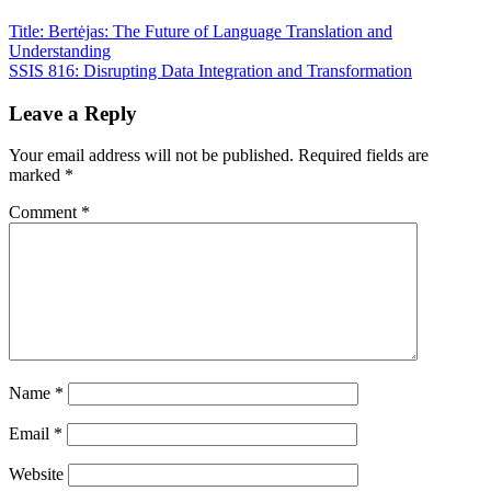
Title: Bertėjas: The Future of Language Translation and
Understanding
SSIS 816: Disrupting Data Integration and Transformation
Leave a Reply
Your email address will not be published.
Required fields are
marked
*
Comment
*
Name
*
Email
*
Website