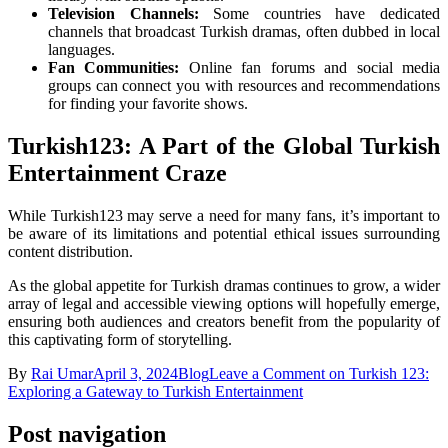
Television Channels:
Some countries have dedicated
channels that broadcast Turkish dramas, often dubbed in local
languages.
Fan Communities:
Online fan forums and social media
groups can connect you with resources and recommendations
for finding your favorite shows.
Turkish123: A Part of the Global Turkish
Entertainment Craze
While Turkish123 may serve a need for many fans, it’s important to
be aware of its limitations and potential ethical issues surrounding
content distribution.
As the global appetite for Turkish dramas continues to grow, a wider
array of legal and accessible viewing options will hopefully emerge,
ensuring both audiences and creators benefit from the popularity of
this captivating form of storytelling.
By
Rai Umar
April 3, 2024
Blog
Leave a Comment
on Turkish 123:
Exploring a Gateway to Turkish Entertainment
Post navigation