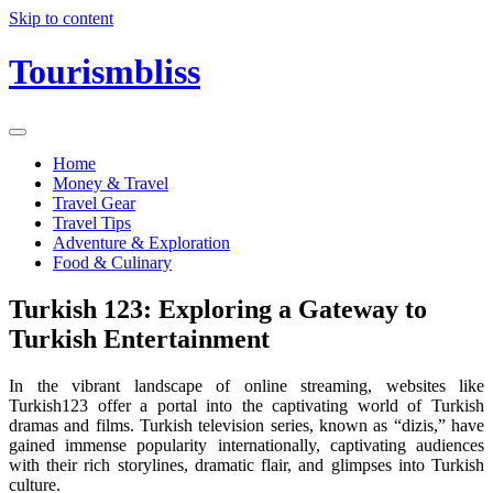
Skip to content
Tourismbliss
Home
Money & Travel
Travel Gear
Travel Tips
Adventure & Exploration
Food & Culinary
Turkish 123: Exploring a Gateway to
Turkish Entertainment
In the vibrant landscape of online streaming, websites like
Turkish123 offer a portal into the captivating world of Turkish
dramas and films. Turkish television series, known as “dizis,” have
gained immense popularity internationally, captivating audiences
with their rich storylines, dramatic flair, and glimpses into Turkish
culture.