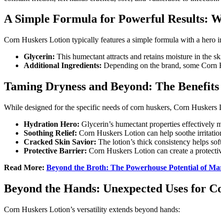
A Simple Formula for Powerful Results: W
Corn Huskers Lotion typically features a simple formula with a hero i
Glycerin:
This humectant attracts and retains moisture in the sk
Additional Ingredients:
Depending on the brand, some Corn Hus
Taming Dryness and Beyond: The Benefits
While designed for the specific needs of corn huskers, Corn Huskers L
Hydration Hero:
Glycerin’s humectant properties effectively m
Soothing Relief:
Corn Huskers Lotion can help soothe irritatio
Cracked Skin Savior:
The lotion’s thick consistency helps sof
Protective Barrier:
Corn Huskers Lotion can create a protective
Read More:
Beyond the Broth: The Powerhouse Potential of M
Beyond the Hands: Unexpected Uses for C
Corn Huskers Lotion’s versatility extends beyond hands: