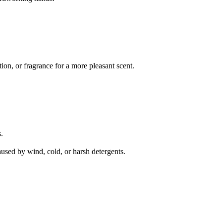
on, or fragrance for a more pleasant scent.
.
aused by wind, cold, or harsh detergents.