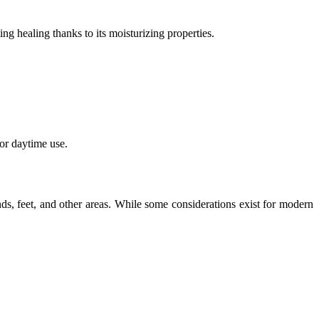
ng healing thanks to its moisturizing properties.
for daytime use.
ands, feet, and other areas. While some considerations exist for modern