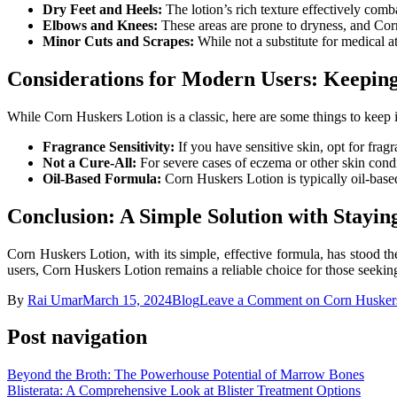
Dry Feet and Heels:
The lotion’s rich texture effectively comb
Elbows and Knees:
These areas are prone to dryness, and Corn
Minor Cuts and Scrapes:
While not a substitute for medical a
Considerations for Modern Users: Keeping
While Corn Huskers Lotion is a classic, here are some things to keep 
Fragrance Sensitivity:
If you have sensitive skin, opt for fragra
Not a Cure-All:
For severe cases of eczema or other skin condit
Oil-Based Formula:
Corn Huskers Lotion is typically oil-based
Conclusion: A Simple Solution with Stayi
Corn Huskers Lotion, with its simple, effective formula, has stood the
users, Corn Huskers Lotion remains a reliable choice for those seeking
By
Rai Umar
March 15, 2024
Blog
Leave a Comment
on Corn Huskers
Post navigation
Beyond the Broth: The Powerhouse Potential of Marrow Bones
Blisterata: A Comprehensive Look at Blister Treatment Options