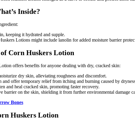
hat’s Inside?
ngredient:
in, keeping it hydrated and supple.
kers Lotions might include lanolin for added moisture barrier protecti
 of Corn Huskers Lotion
otion offers benefits for anyone dealing with dry, cracked skin:
oisturize dry skin, alleviating roughness and discomfort.
n and offer temporary relief from itching and burning caused by dryness
ten and heal cracked skin, promoting faster recovery.
 barrier on the skin, shielding it from further environmental damage c
arrow Bones
orn Huskers Lotion