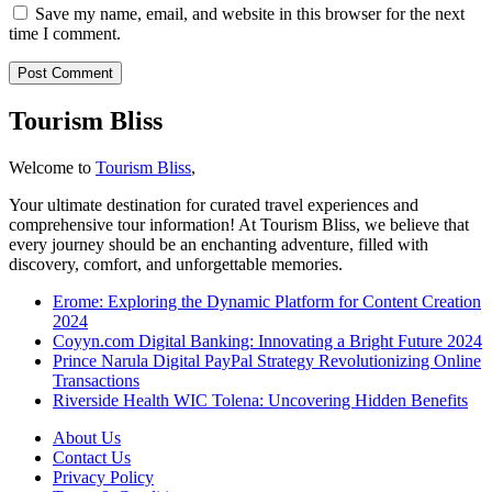
Save my name, email, and website in this browser for the next
time I comment.
Tourism Bliss
Welcome to
Tourism Bliss
,
Your ultimate destination for curated travel experiences and
comprehensive tour information! At Tourism Bliss, we believe that
every journey should be an enchanting adventure, filled with
discovery, comfort, and unforgettable memories.
Erome: Exploring the Dynamic Platform for Content Creation
2024
Coyyn.com Digital Banking: Innovating a Bright Future 2024
Prince Narula Digital PayPal Strategy Revolutionizing Online
Transactions
Riverside Health WIC Tolena: Uncovering Hidden Benefits
About Us
Contact Us
Privacy Policy