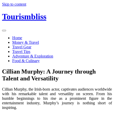
Skip to content
Tourismbliss
Home
Money & Travel
Travel Gear
Travel Tips
Adventure & Exploration
Food & Culinary
Cillian Murphy: A Journey through
Talent and Versatility
Cillian Murphy, the Irish-born actor, captivates audiences worldwide
with his remarkable talent and versatility on screen. From his
humble beginnings to his rise as a prominent figure in the
entertainment industry, Murphy’s journey is nothing short of
inspiring.