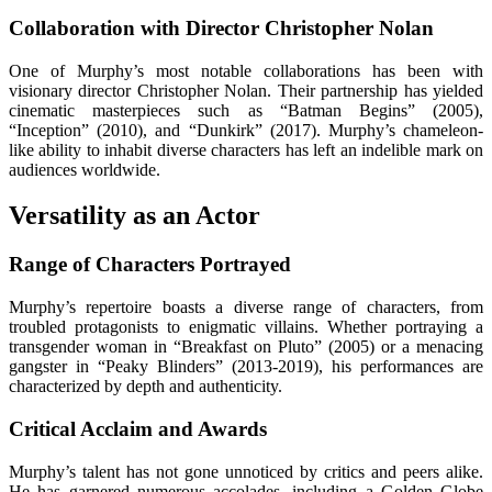
Collaboration with Director Christopher Nolan
One of Murphy’s most notable collaborations has been with
visionary director Christopher Nolan. Their partnership has yielded
cinematic masterpieces such as “Batman Begins” (2005),
“Inception” (2010), and “Dunkirk” (2017). Murphy’s chameleon-
like ability to inhabit diverse characters has left an indelible mark on
audiences worldwide.
Versatility as an Actor
Range of Characters Portrayed
Murphy’s repertoire boasts a diverse range of characters, from
troubled protagonists to enigmatic villains. Whether portraying a
transgender woman in “Breakfast on Pluto” (2005) or a menacing
gangster in “Peaky Blinders” (2013-2019), his performances are
characterized by depth and authenticity.
Critical Acclaim and Awards
Murphy’s talent has not gone unnoticed by critics and peers alike.
He has garnered numerous accolades, including a Golden Globe