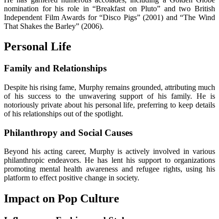
nomination for his role in “Breakfast on Pluto” and two British
Independent Film Awards for “Disco Pigs” (2001) and “The Wind
That Shakes the Barley” (2006).
Personal Life
Family and Relationships
Despite his rising fame, Murphy remains grounded, attributing much
of his success to the unwavering support of his family. He is
notoriously private about his personal life, preferring to keep details
of his relationships out of the spotlight.
Philanthropy and Social Causes
Beyond his acting career, Murphy is actively involved in various
philanthropic endeavors. He has lent his support to organizations
promoting mental health awareness and refugee rights, using his
platform to effect positive change in society.
Impact on Pop Culture