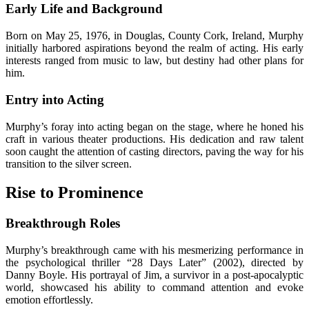
Early Life and Background
Born on May 25, 1976, in Douglas, County Cork, Ireland, Murphy
initially harbored aspirations beyond the realm of acting. His early
interests ranged from music to law, but destiny had other plans for
him.
Entry into Acting
Murphy’s foray into acting began on the stage, where he honed his
craft in various theater productions. His dedication and raw talent
soon caught the attention of casting directors, paving the way for his
transition to the silver screen.
Rise to Prominence
Breakthrough Roles
Murphy’s breakthrough came with his mesmerizing performance in
the psychological thriller “28 Days Later” (2002), directed by
Danny Boyle. His portrayal of Jim, a survivor in a post-apocalyptic
world, showcased his ability to command attention and evoke
emotion effortlessly.