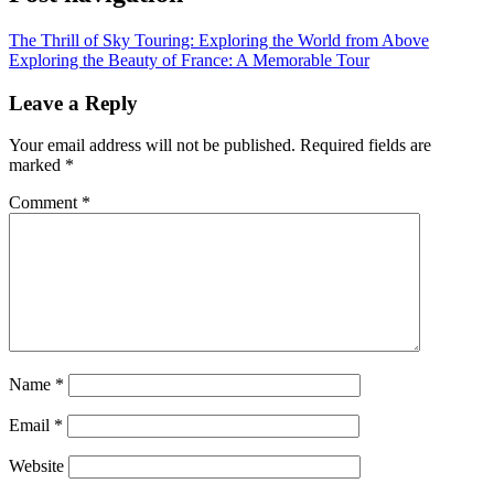
The Thrill of Sky Touring: Exploring the World from Above
Exploring the Beauty of France: A Memorable Tour
Leave a Reply
Your email address will not be published.
Required fields are
marked
*
Comment
*
Name
*
Email
*
Website