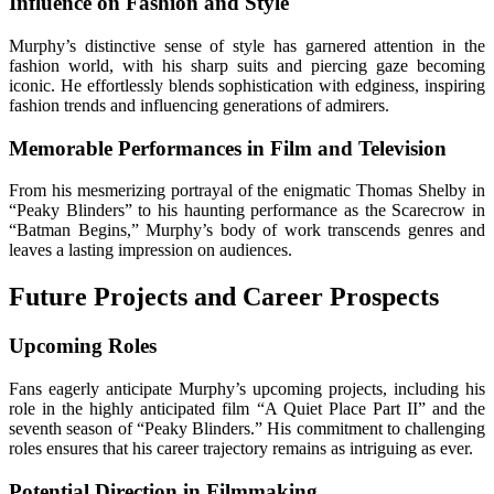
Influence on Fashion and Style
Murphy’s distinctive sense of style has garnered attention in the
fashion world, with his sharp suits and piercing gaze becoming
iconic. He effortlessly blends sophistication with edginess, inspiring
fashion trends and influencing generations of admirers.
Memorable Performances in Film and Television
From his mesmerizing portrayal of the enigmatic Thomas Shelby in
“Peaky Blinders” to his haunting performance as the Scarecrow in
“Batman Begins,” Murphy’s body of work transcends genres and
leaves a lasting impression on audiences.
Future Projects and Career Prospects
Upcoming Roles
Fans eagerly anticipate Murphy’s upcoming projects, including his
role in the highly anticipated film “A Quiet Place Part II” and the
seventh season of “Peaky Blinders.” His commitment to challenging
roles ensures that his career trajectory remains as intriguing as ever.
Potential Direction in Filmmaking