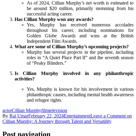
As of 2024, Cillian Murphy’s net worth is estimated to
be around $20 million, primarily stemming from his
successful acting career.
Has Cillian Murphy won any awards?
Yes, Murphy has received numerous accolades
throughout his career, including nominations for
Golden Globe Awards and wins at the British
Independent Film Awards.
What are some of Cillian Murphy’s upcoming projects?
Murphy has several projects in the pipeline, including
roles in “A Quiet Place Part II” and the seventh season
of “Peaky Blinders.”
Is Cillian Murphy involved in any philanthropic
activities?
Yes, Murphy is known for his involvement in various
philanthropic causes, including mental health awareness
and refugee rights.
actor
Cillian Murphy
film
television
By
Rai Umar
February 22, 2024
Entertainment
Leave a Comment
on
Cillian Murphy: A Journey through Talent and Versatility
Post navigation