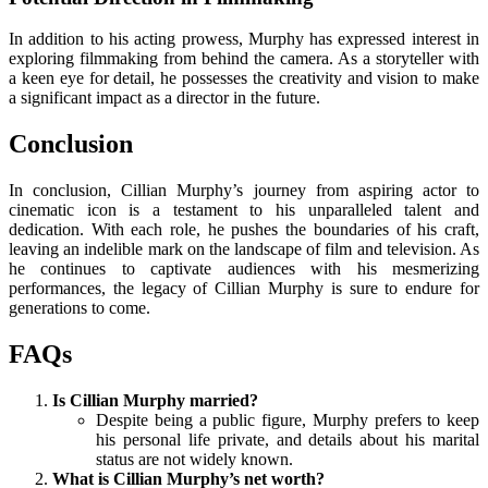
In addition to his acting prowess, Murphy has expressed interest in
exploring filmmaking from behind the camera. As a storyteller with
a keen eye for detail, he possesses the creativity and vision to make
a significant impact as a director in the future.
Conclusion
In conclusion, Cillian Murphy’s journey from aspiring actor to
cinematic icon is a testament to his unparalleled talent and
dedication. With each role, he pushes the boundaries of his craft,
leaving an indelible mark on the landscape of film and television. As
he continues to captivate audiences with his mesmerizing
performances, the legacy of Cillian Murphy is sure to endure for
generations to come.
FAQs
Is Cillian Murphy married?
Despite being a public figure, Murphy prefers to keep
his personal life private, and details about his marital
status are not widely known.
What is Cillian Murphy’s net worth?